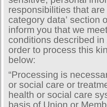
responsibilities that are
category data’ section
inform you that we meet
conditions described in 
order to process this kin
below:
“Processing is necessar
or social care or treat
health or social care s
basis of Union or Membe