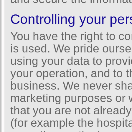
Controlling your per
You have the right to c
is used. We pride ourse
using your data to provi
your operation, and to t
business. We never shar
marketing purposes or w
that you are not alread
(for example the hospit