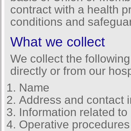
contract with a health p
conditions and safeguar
What we collect
We collect the following
directly or from our hosp
Name
Address and contact i
Information related to
Operative procedures