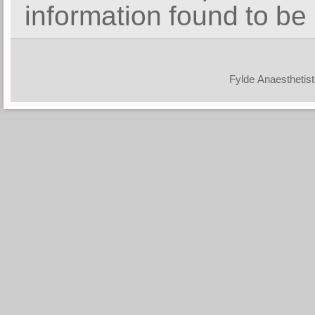
information found to be 
© Fylde Anaesthet