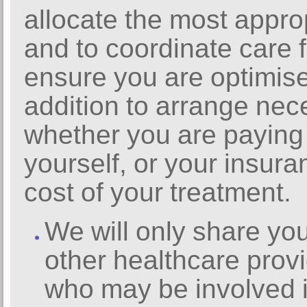
allocate the most appro
and to coordinate care f
ensure you are optimise
addition to arrange nec
whether you are paying
yourself, or your insur
cost of your treatment.
We will only share you
other healthcare provi
who may be involved i