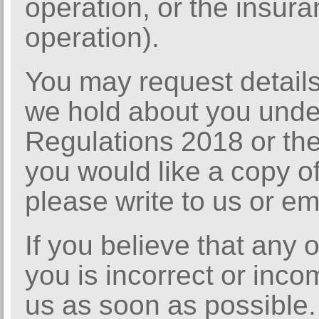
operation, or the insura
operation).
You may request details
we hold about you unde
Regulations 2018 or the
you would like a copy of
please write to us or em
If you believe that any 
you is incorrect or inco
us as soon as possible.