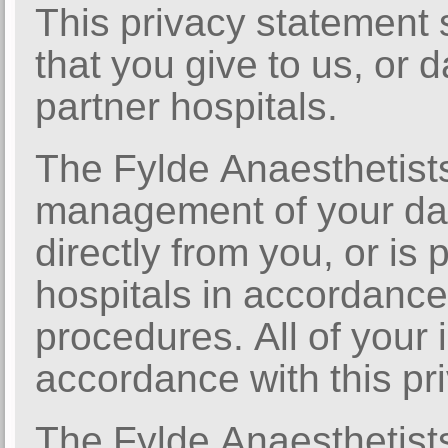
This privacy statement 
that you give to us, or 
partner hospitals.
The Fylde Anaesthetist
management of your dat
directly from you, or is
hospitals in accordance 
procedures. All of your 
accordance with this pr
The Fylde Anaesthetist