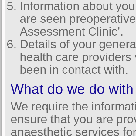
Information about you
are seen preoperative
Assessment Clinic’.
Details of your genera
health care providers
been in contact with.
What do we do with 
We require the informat
ensure that you are pro
anaesthetic services for