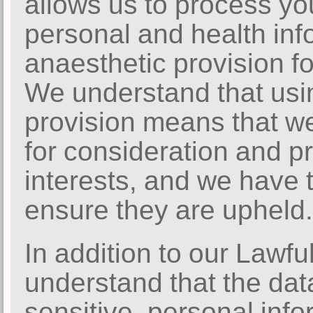
allows us to process yo
personal and health inf
anaesthetic provision f
We understand that usin
provision means that we
for consideration and pr
interests, and we have 
ensure they are upheld.
In addition to our Lawfu
understand that the dat
sensitive, personal info