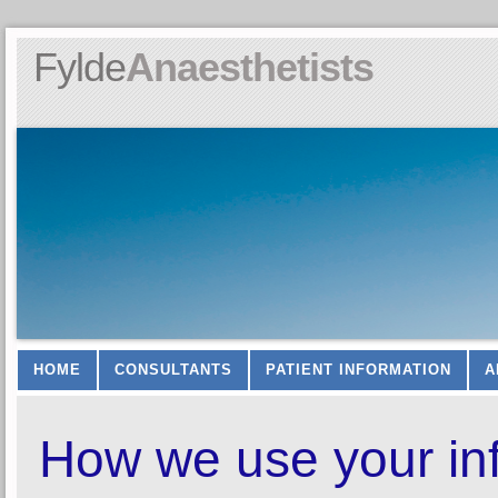
Fylde
Anaesthetists
HOME
CONSULTANTS
PATIENT INFORMATION
A
How we use your in