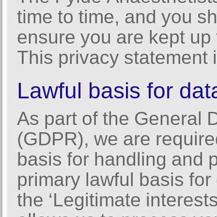
time to time, and you s
ensure you are kept up 
This privacy statement i
Lawful basis for dat
As part of the General 
(GDPR), we are required
basis for handling and 
primary lawful basis fo
the ‘Legitimate interest