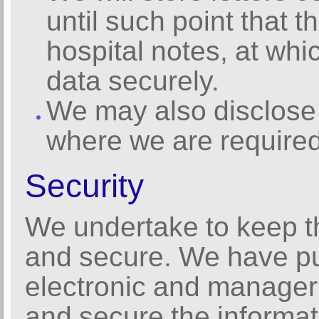
until such point that 
hospital notes, at whic
data securely.
We may also disclose 
where we are required
Security
We undertake to keep t
and secure. We have put
electronic and manager
and secure the informat