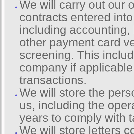
We will carry out our 
contracts entered int
including accounting, b
other payment card ver
screening. This inclu
company if applicable
transactions.
We will store the pers
us, including the oper
years to comply with t
We will store letters 